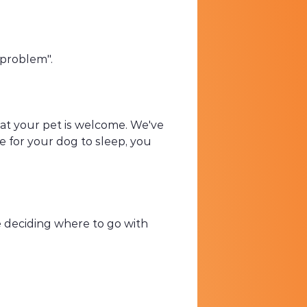
 "problem".
that your pet is welcome. We've
e for your dog to sleep, you
re deciding where to go with