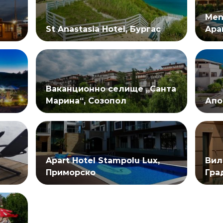
Men
St Anastasia Hotel, Бургас
Apa
Ваканционно селище „Санта
Марина“, Созопол
Апо
Apart Hotel Stampolu Lux,
Вил
Приморско
Гра