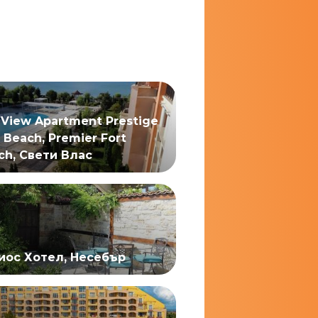
 View Apartment Prestige
 Beach, Premier Fort
ch, Свети Влас
иос Хотел, Несебър