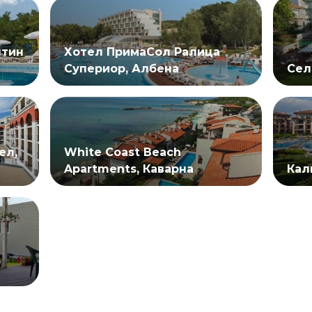
нтин
Хотел ПримаСол Ралица
Супериор, Албена
Сел
ел,
White Coast Beach
Apartments, Каварна
Кал