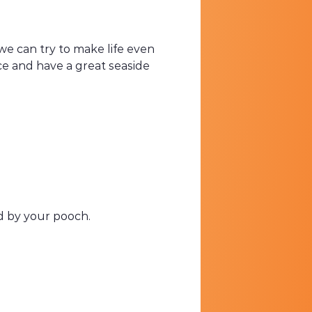
 we can try to make life even
ce and have a great seaside
ned by your pooch.