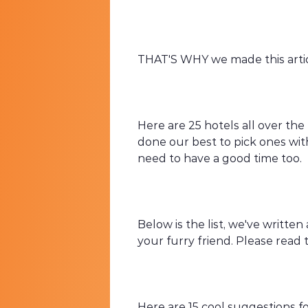
THAT'S WHY we made this articl
Here are 25 hotels all over the
done our best to pick ones wit
need to have a good time too.
Below is the list, we've writte
your furry friend. Please read
Here are 15 cool suggestions f