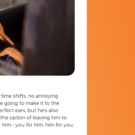
rtime shifts, no annoying
e going to make it to the
erfect ears, but he's also
the option of leaving him to
him - you for him, him for you,