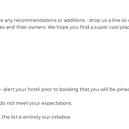
have any recommendations or additions - drop us a line so
hes and their owners. We hope you find a super cool pla
 – alert your hotel prior to booking that you will be joi
s do not meet your expectations.
he list is entirely our initiative.