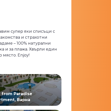
равим супер яки списъци с
лакомства и страхотни
адаме – 100% натурални
ка и за плажа. Хвърли един
място. Enjoy!
t from Paradise
rtment, Варна