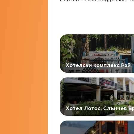
Хотелски комплекс Рай
Хотел Лотос, Слънчев Б