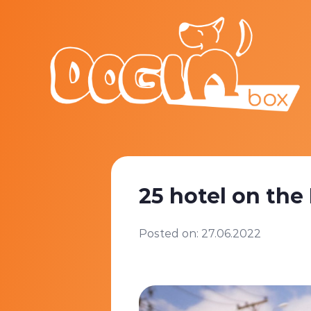
25 hotel on the
Posted on: 27.06.2022