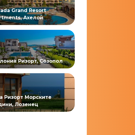
ada Grand Resort
rtments, Ахелой
лония Ризорт, Созопол
а Ризорт Морските
дини, Лозенец