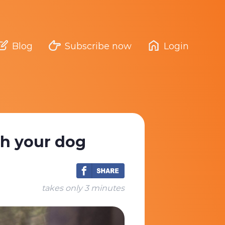
Blog
Subscribe now
Login
th your dog
takes only 3 minutes