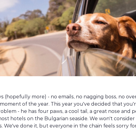
ys (hopefully more) - no emails, no nagging boss, no ove
moment of the year. This year you've decided that you'r
roblem - he has four paws, a cool tail, a great nose and p
most hotels on the Bulgarian seaside. We won't consider 
We've done it, but everyone in the chain feels sorry for 