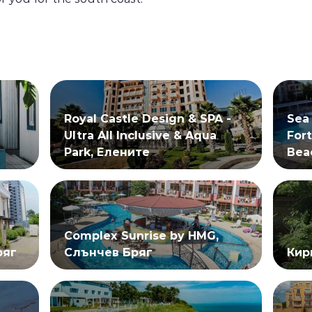
Royal Castle Design & SPA -
Sea
Ultra All Inclusive & Aqua
Fort
Park, Елените
Bea
Complex Sunrise by HMG,
ряг
Слънчев Бряг
Кир