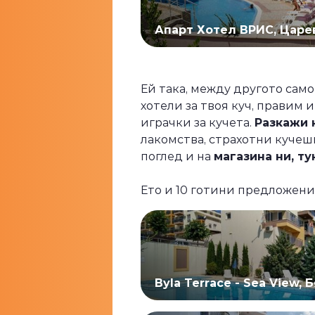
Апарт Хотел ВРИС, Царе
Ей така, между другото само
хотели за твоя куч, правим 
играчки за кучета.
Разкажи н
лакомства, страхотни кучешк
поглед и на
магазина ни, ту
Ето и 10 готини предложени
Byla Terrace - Sea View, 