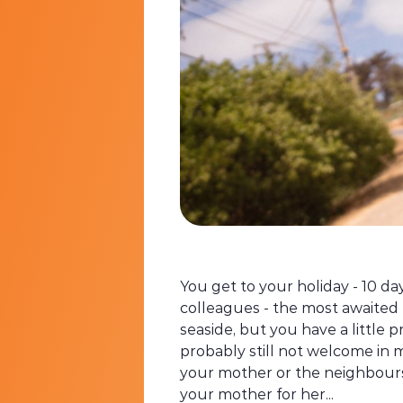
You get to your holiday - 10 da
colleagues - the most awaited 
seaside, but you have a little p
probably still not welcome in 
your mother or the neighbours. 
your mother for her...