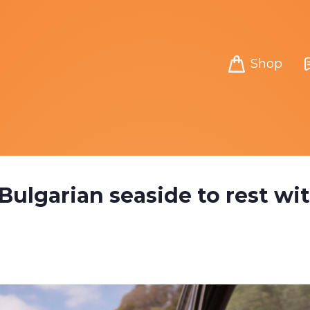
Shop
 Bulgarian seaside to rest wi