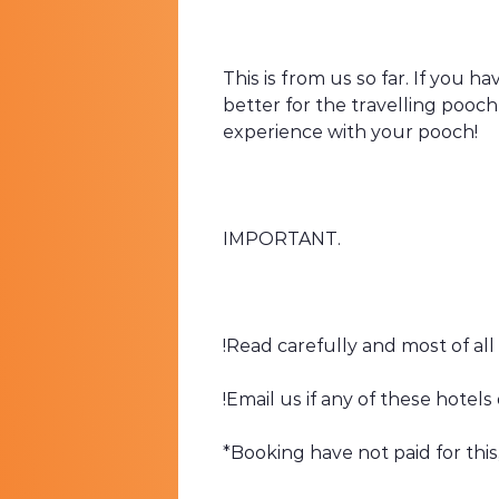
This is from us so far. If you 
better for the travelling pooc
experience with your pooch!
IMPORTANT.
!Read carefully and most of all
!Email us if any of these hotel
*Booking have not paid for this, t