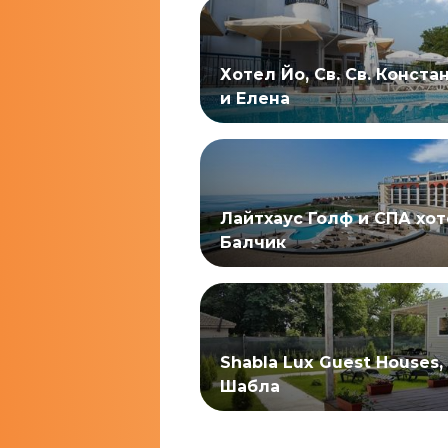
Хотел Йо, Св. Св. Конста
и Елена
Лайтхаус Голф и СПА хот
Балчик
Shabla Lux Guest Houses,
Шабла