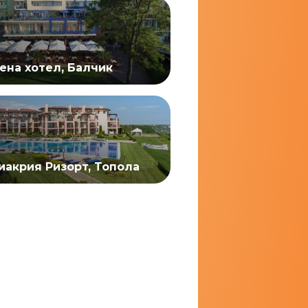
ена хотел, Балчик
иакрия Ризорт, Топола