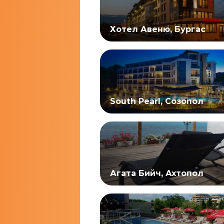
Хотел Авеню, Бургас
South Pearl, Созопол
Агата Бийч, Ахтопол