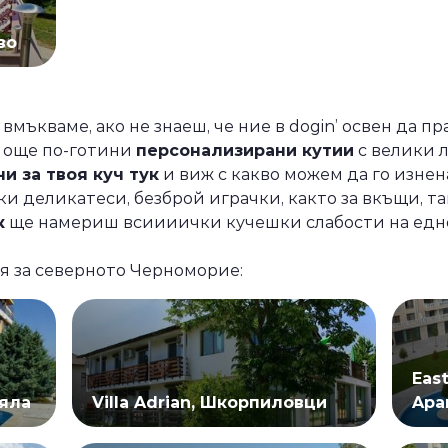
во
 вмъкваме, ако не знаеш, че ние в dogin’ освен да п
и още по-готини
персонализирани кутии
с велики 
и за твоя куч тук
и виж с какво можем да го изнен
и деликатеси, безброй играчки, както за вкъщи, та
к
ще намериш всиииички кучешки слабости на едно 
я за северното Черноморие:
Eas
Бяла
Villa Adrian, Шкорпиловци
Apa