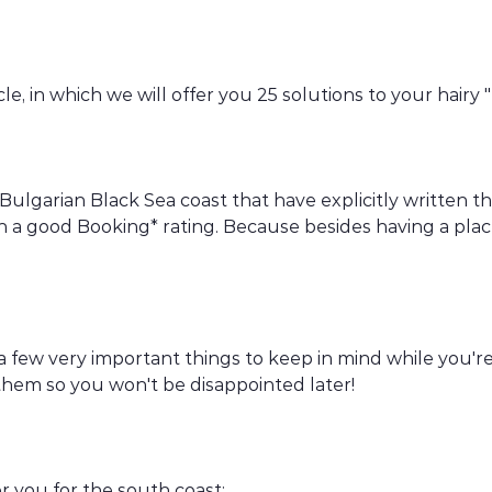
e, in which we will offer you 25 solutions to your hairy
 Bulgarian Black Sea coast that have explicitly written 
h a good Booking* rating. Because besides having a plac
n a few very important things to keep in mind while you'
 them so you won't be disappointed later!
or you for the south coast: