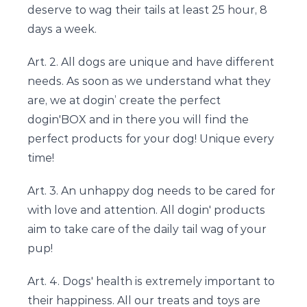
deserve to wag their tails at least 25 hour, 8
days a week.
Art. 2. All dogs are unique and have different
needs. As soon as we understand what they
are, we at dogin’ create the perfect
dogin'BOX and in there you will find the
perfect products for your dog! Unique every
time!
Art. 3. An unhappy dog needs to be cared for
with love and attention. All dogin' products
aim to take care of the daily tail wag of your
pup!
Art. 4. Dogs' health is extremely important to
their happiness. All our treats and toys are