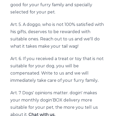
good for your furry family and specially
selected for your pet.
Art. 5. A doggo, who is not 100% satisfied with
his gifts, deserves to be rewarded with
suitable ones. Reach out to us and we'll do
what it takes make your tail wag!
Art. 6. If you received a treat or toy that is not
suitable for your dog, you will be
compensated. Write to us and we will
immediately take care of your furry family..
Art. 7 Dogs' opinions matter. dogin' makes
your monthly dogin’BOX delivery more
suitable for your pet, the more you tell us
about it.
Chat with us.