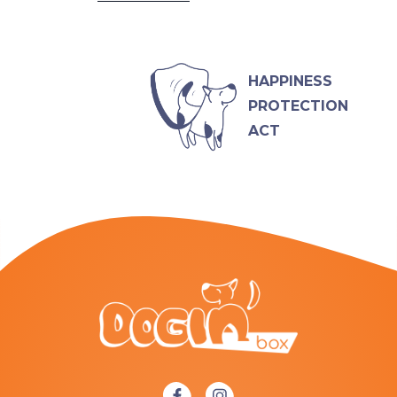
HAPPINESS
PROTECTION
ACT