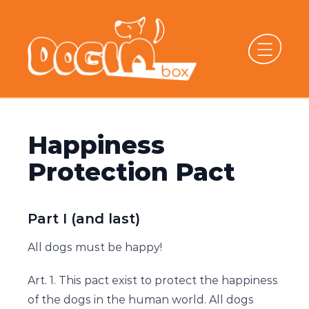
Happiness
Protection Pact
Part I (and last)
All dogs must be happy!
Art. 1. This pact exist to protect the happiness
of the dogs in the human world. All dogs