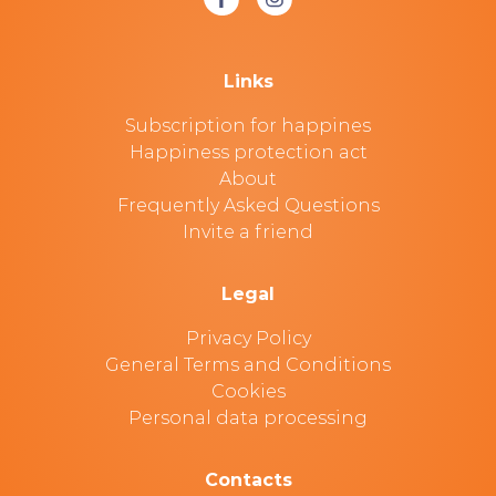
Links
Subscription for happines
Happiness protection act
About
Frequently Asked Questions
Invite a friend
Legal
Privacy Policy
General Terms and Conditions
Cookies
Personal data processing
Contacts