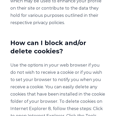
which may be used to enhance your profile
on their site or contribute to the data they
hold for various purposes outlined in their
respective privacy policies.
How can I block and/or
delete cookies?
Use the options in your web browser if you
do not wish to receive a cookie or if you wish
to set your browser to notify you when you
receive a cookie. You can easily delete any
cookies that have been installed in the cookie
folder of your browser. To delete cookies on
Internet Explorer 8, follow these steps: Click
to open Internet Explorer. Click the Tools