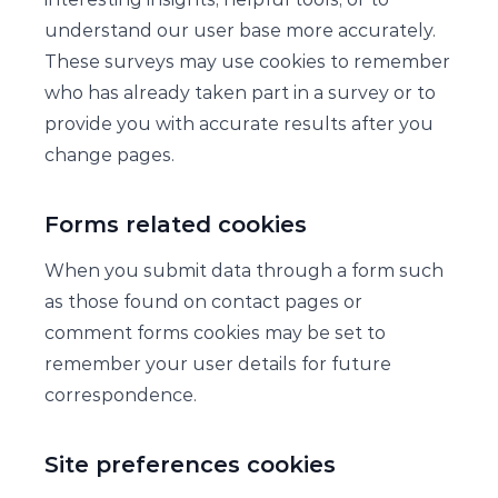
understand our user base more accurately.
These surveys may use cookies to remember
who has already taken part in a survey or to
provide you with accurate results after you
change pages.
Forms related cookies
When you submit data through a form such
as those found on contact pages or
comment forms cookies may be set to
remember your user details for future
correspondence.
Site preferences cookies