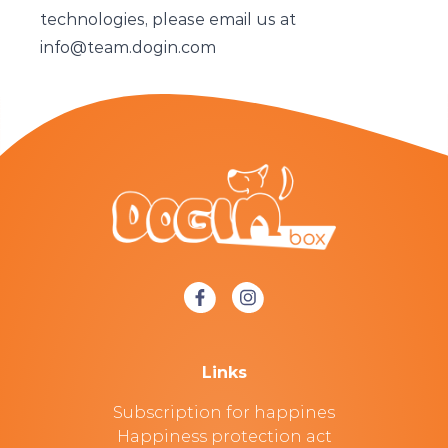
technologies, please email us at
info@team.dogin.com
Links
Subscription for happines
Happiness protection act