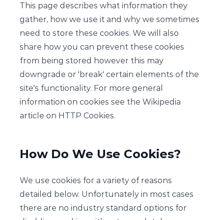
This page describes what information they
gather, how we use it and why we sometimes
need to store these cookies. We will also
share how you can prevent these cookies
from being stored however this may
downgrade or 'break' certain elements of the
site's functionality. For more general
information on cookies see the Wikipedia
article on HTTP Cookies.
How Do We Use Cookies?
We use cookies for a variety of reasons
detailed below. Unfortunately in most cases
there are no industry standard options for