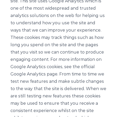
site. This site uses Google Analytics which is
one of the most widespread and trusted
analytics solutions on the web for helping us
to understand how you use the site and
ways that we can improve your experience.
These cookies may track things such as how
long you spend on the site and the pages
that you visit so we can continue to produce
engaging content. For more information on
Google Analytics cookies, see the official
Google Analytics page. From time to time we
test new features and make subtle changes
to the way that the site is delivered. When we
are still testing new features these cookies
may be used to ensure that you receive a
consistent experience whilst on the site