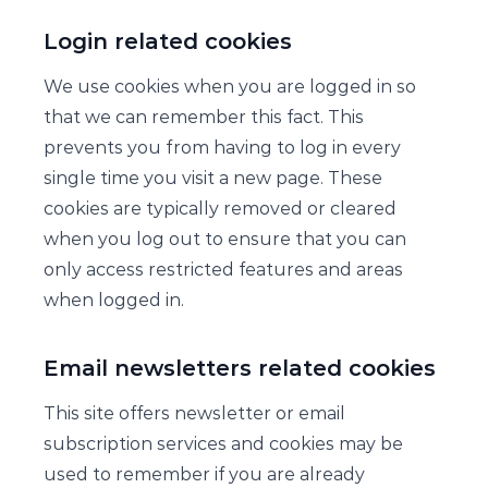
Login related cookies
We use cookies when you are logged in so
that we can remember this fact. This
prevents you from having to log in every
single time you visit a new page. These
cookies are typically removed or cleared
when you log out to ensure that you can
only access restricted features and areas
when logged in.
Email newsletters related cookies
This site offers newsletter or email
subscription services and cookies may be
used to remember if you are already