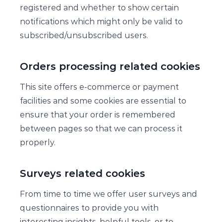
registered and whether to show certain
notifications which might only be valid to
subscribed/unsubscribed users.
Orders processing related cookies
This site offers e-commerce or payment
facilities and some cookies are essential to
ensure that your order is remembered
between pages so that we can process it
properly.
Surveys related cookies
From time to time we offer user surveys and
questionnaires to provide you with
interesting insights, helpful tools, or to