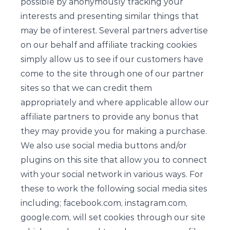
possible by anonymously tracking your
interests and presenting similar things that
may be of interest. Several partners advertise
on our behalf and affiliate tracking cookies
simply allow us to see if our customers have
come to the site through one of our partner
sites so that we can credit them
appropriately and where applicable allow our
affiliate partners to provide any bonus that
they may provide you for making a purchase.
We also use social media buttons and/or
plugins on this site that allow you to connect
with your social network in various ways. For
these to work the following social media sites
including; facebook.com, instagram.com,
google.com, will set cookies through our site