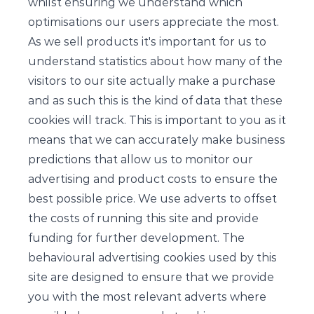
whilst ensuring we understand which
optimisations our users appreciate the most.
As we sell products it's important for us to
understand statistics about how many of the
visitors to our site actually make a purchase
and as such this is the kind of data that these
cookies will track. This is important to you as it
means that we can accurately make business
predictions that allow us to monitor our
advertising and product costs to ensure the
best possible price. We use adverts to offset
the costs of running this site and provide
funding for further development. The
behavioural advertising cookies used by this
site are designed to ensure that we provide
you with the most relevant adverts where