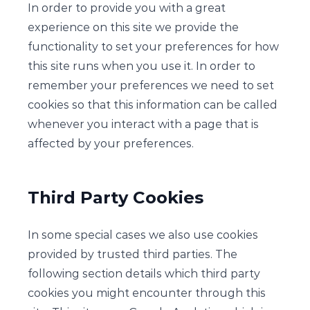
In order to provide you with a great
experience on this site we provide the
functionality to set your preferences for how
this site runs when you use it. In order to
remember your preferences we need to set
cookies so that this information can be called
whenever you interact with a page that is
affected by your preferences.
Third Party Cookies
In some special cases we also use cookies
provided by trusted third parties. The
following section details which third party
cookies you might encounter through this