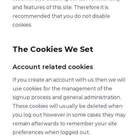
and features of this site. Therefore it is
recommended that you do not disable
cookies.
The Cookies We Set
Account related cookies
If you create an account with us then we will
use cookies for the management of the
signup process and general administration.
These cookies will usually be deleted when
you log out however in some cases they may
remain afterwards to remember your site
preferences when logged out.