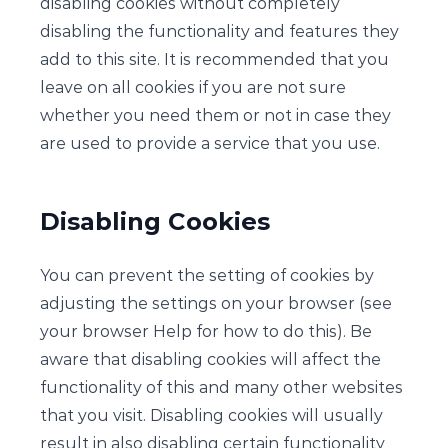
disabling cookies without completely
disabling the functionality and features they
add to this site. It is recommended that you
leave on all cookies if you are not sure
whether you need them or not in case they
are used to provide a service that you use.
Disabling Cookies
You can prevent the setting of cookies by
adjusting the settings on your browser (see
your browser Help for how to do this). Be
aware that disabling cookies will affect the
functionality of this and many other websites
that you visit. Disabling cookies will usually
result in also disabling certain functionality