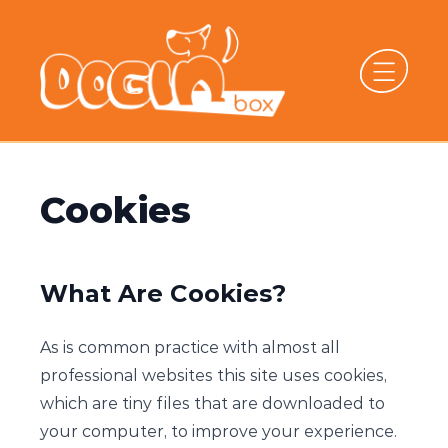
Cookies
What Are Cookies?
As is common practice with almost all
professional websites this site uses cookies,
which are tiny files that are downloaded to
your computer, to improve your experience.