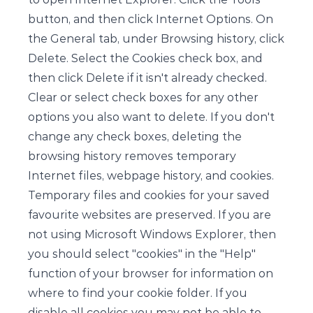
button, and then click Internet Options. On
the General tab, under Browsing history, click
Delete. Select the Cookies check box, and
then click Delete if it isn't already checked.
Clear or select check boxes for any other
options you also want to delete. If you don't
change any check boxes, deleting the
browsing history removes temporary
Internet files, webpage history, and cookies.
Temporary files and cookies for your saved
favourite websites are preserved. If you are
not using Microsoft Windows Explorer, then
you should select "cookies" in the "Help"
function of your browser for information on
where to find your cookie folder. If you
disable all cookies you may not be able to