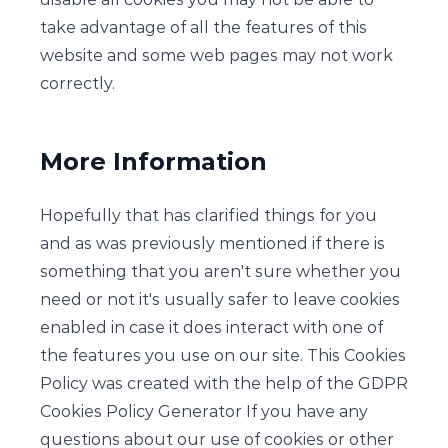
take advantage of all the features of this
website and some web pages may not work
correctly.
More Information
Hopefully that has clarified things for you
and as was previously mentioned if there is
something that you aren't sure whether you
need or not it's usually safer to leave cookies
enabled in case it does interact with one of
the features you use on our site. This Cookies
Policy was created with the help of the GDPR
Cookies Policy Generator If you have any
questions about our use of cookies or other