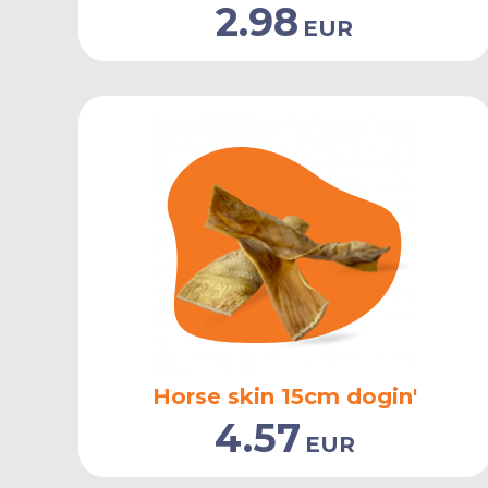
2.98
EUR
Horse skin 15cm dogin'
4.57
EUR