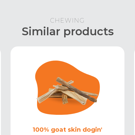
CHEWING
Similar products
100% goat skin dogin'