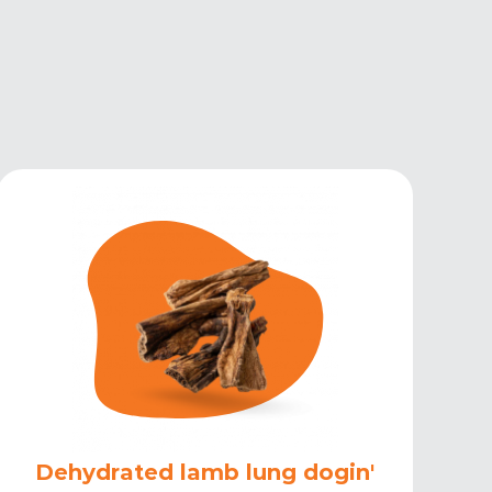
Dehydrated lamb lung dogin'