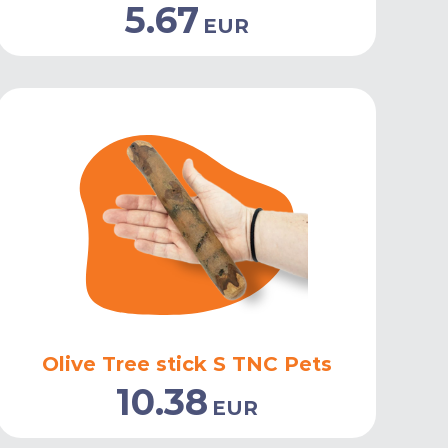
5.67
EUR
Olive Tree stick S TNC Pets
10.38
EUR