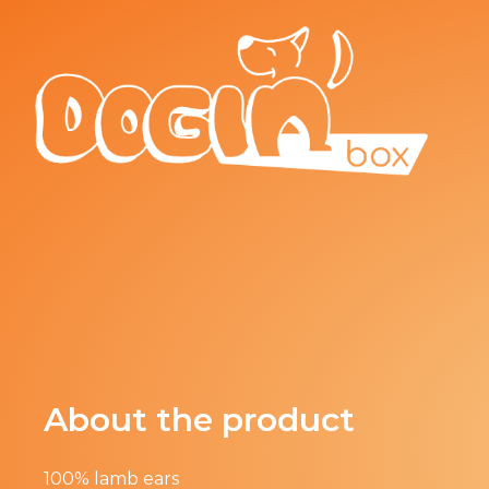
About the product
100% lamb ears