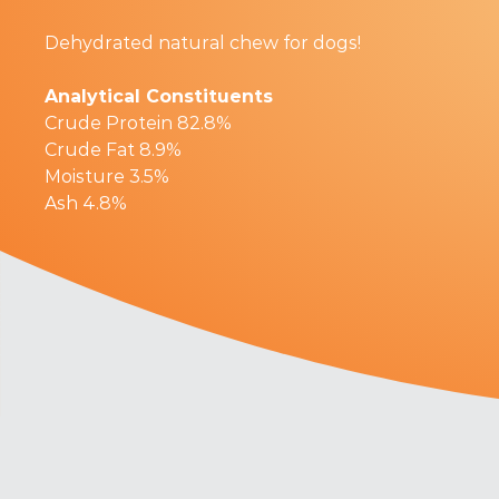
Dehydrated natural chew for dogs!
Analytical Constituents
Crude Protein 82.8%
Crude Fat 8.9%
Moisture 3.5%
Ash 4.8%