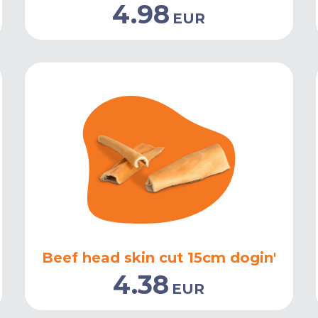
4.98
EUR
Beef head skin cut 15cm dogin'
4.38
EUR