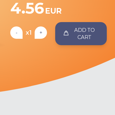
4.56
EUR
ADD TO
x1
-
+
CART