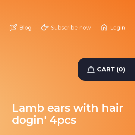
Blog
Subscribe now
Login
CART (0)
Lamb ears with hair
dogin' 4pcs