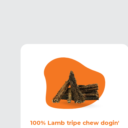
100% Lamb tripe chew dogin'